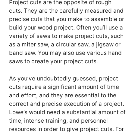
Project cuts are the opposite of rough
cuts. They are the carefully measured and
precise cuts that you make to assemble or
build your wood project. Often you’ll use a
variety of saws to make project cuts, such
as a miter saw, a circular saw, a jigsaw or
band saw. You may also use various hand
saws to create your project cuts.
As you’ve undoubtedly guessed, project
cuts require a significant amount of time
and effort, and they are essential to the
correct and precise execution of a project.
Lowe’s would need a substantial amount of
time, intense training, and personnel
resources in order to give project cuts. For