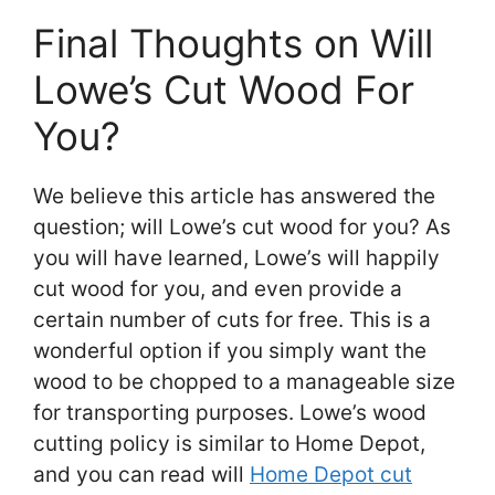
Final Thoughts on Will
Lowe’s Cut Wood For
You?
We believe this article has answered the
question; will Lowe’s cut wood for you? As
you will have learned, Lowe’s will happily
cut wood for you, and even provide a
certain number of cuts for free. This is a
wonderful option if you simply want the
wood to be chopped to a manageable size
for transporting purposes. Lowe’s wood
cutting policy is similar to Home Depot,
and you can read will
Home Depot cut