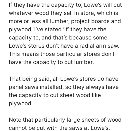
If they have the capacity to, Lowe’s will cut
whatever wood they sell in store, which is
more or less all lumber, project boards and
plywood. I’ve stated ‘if’ they have the
capacity to, and that’s because some
Lowe’s stores don’t have a radial arm saw.
This means those particular stores don’t
have the capacity to cut lumber.
That being said, all Lowe’s stores do have
panel saws installed, so they always have
the capacity to cut sheet wood like
plywood.
Note that particularly large sheets of wood
cannot be cut with the saws at Lowe’s.