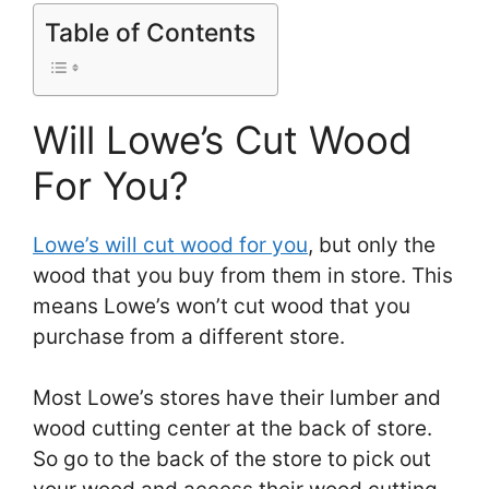
Table of Contents
Will Lowe’s Cut Wood
For You?
Lowe’s will cut wood for you
, but only the
wood that you buy from them in store. This
means Lowe’s won’t cut wood that you
purchase from a different store.
Most Lowe’s stores have their lumber and
wood cutting center at the back of store.
So go to the back of the store to pick out