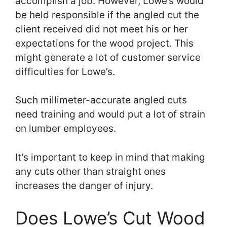
accomplish a job. However, Lowe’s would
be held responsible if the angled cut the
client received did not meet his or her
expectations for the wood project. This
might generate a lot of customer service
difficulties for Lowe’s.
Such millimeter-accurate angled cuts
need training and would put a lot of strain
on lumber employees.
It’s important to keep in mind that making
any cuts other than straight ones
increases the danger of injury.
Does Lowe’s Cut Wood