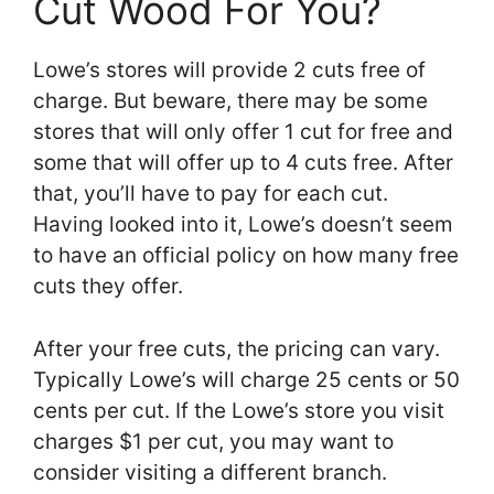
Cut Wood For You?
Lowe’s stores will provide 2 cuts free of
charge. But beware, there may be some
stores that will only offer 1 cut for free and
some that will offer up to 4 cuts free. After
that, you’ll have to pay for each cut.
Having looked into it, Lowe’s doesn’t seem
to have an official policy on how many free
cuts they offer.
After your free cuts, the pricing can vary.
Typically Lowe’s will charge 25 cents or 50
cents per cut. If the Lowe’s store you visit
charges $1 per cut, you may want to
consider visiting a different branch.