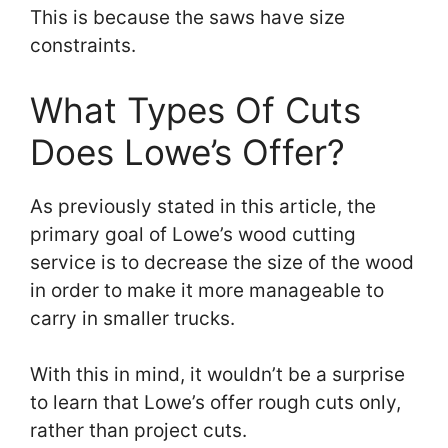
This is because the saws have size
constraints.
What Types Of Cuts
Does Lowe’s Offer?
As previously stated in this article, the
primary goal of Lowe’s wood cutting
service is to decrease the size of the wood
in order to make it more manageable to
carry in smaller trucks.
With this in mind, it wouldn’t be a surprise
to learn that Lowe’s offer rough cuts only,
rather than project cuts.