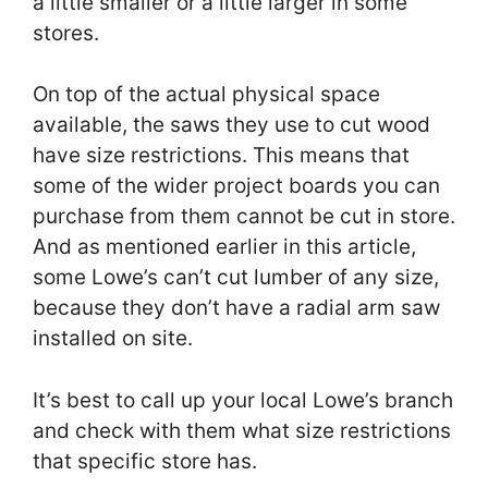
a little smaller or a little larger in some
stores.
On top of the actual physical space
available, the saws they use to cut wood
have size restrictions. This means that
some of the wider project boards you can
purchase from them cannot be cut in store.
And as mentioned earlier in this article,
some Lowe’s can’t cut lumber of any size,
because they don’t have a radial arm saw
installed on site.
It’s best to call up your local Lowe’s branch
and check with them what size restrictions
that specific store has.