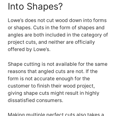
Into Shapes?
Lowe’s does not cut wood down into forms
or shapes. Cuts in the form of shapes and
angles are both included in the category of
project cuts, and neither are officially
offered by Lowe’s.
Shape cutting is not available for the same
reasons that angled cuts are not. If the
form is not accurate enough for the
customer to finish their wood project,
giving shape cuts might result in highly
dissatisfied consumers.
Making multiple perfect cuts also takes a