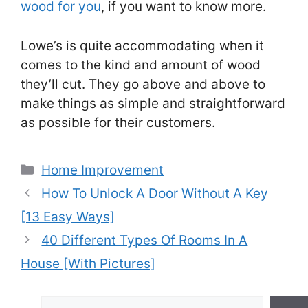
wood for you
, if you want to know more.
Lowe’s is quite accommodating when it
comes to the kind and amount of wood
they’ll cut. They go above and above to
make things as simple and straightforward
as possible for their customers.
Categories
Home Improvement
Post
How To Unlock A Door Without A Key
navigation
[13 Easy Ways]
40 Different Types Of Rooms In A
House [With Pictures]
Search