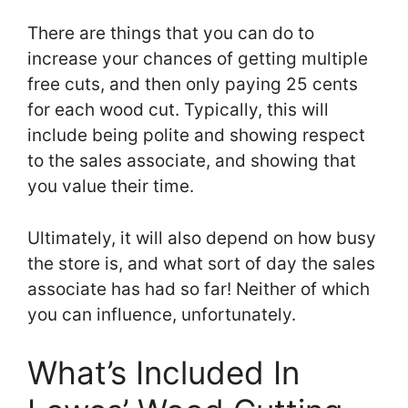
There are things that you can do to
increase your chances of getting multiple
free cuts, and then only paying 25 cents
for each wood cut. Typically, this will
include being polite and showing respect
to the sales associate, and showing that
you value their time.
Ultimately, it will also depend on how busy
the store is, and what sort of day the sales
associate has had so far! Neither of which
you can influence, unfortunately.
What’s Included In