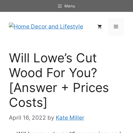
Skip
Menu
to
content
Menu
Will Lowe’s Cut
Wood For You?
[Answer + Prices
Costs]
April 16, 2022
by
Kate Miller