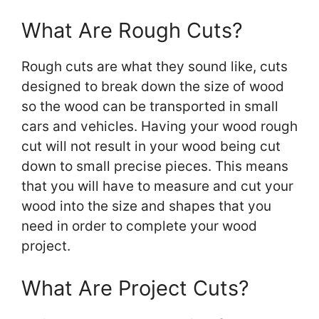
What Are Rough Cuts?
Rough cuts are what they sound like, cuts
designed to break down the size of wood
so the wood can be transported in small
cars and vehicles. Having your wood rough
cut will not result in your wood being cut
down to small precise pieces. This means
that you will have to measure and cut your
wood into the size and shapes that you
need in order to complete your wood
project.
What Are Project Cuts?