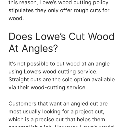
this reason, Lowe’s wood cutting policy
stipulates they only offer rough cuts for
wood.
Does Lowe’s Cut Wood
At Angles?
It’s not possible to cut wood at an angle
using Lowe’s wood cutting service.
Straight cuts are the sole option available
via their wood-cutting service.
Customers that want an angled cut are
most usually looking for a project cut,
which is a precise cut that helps them