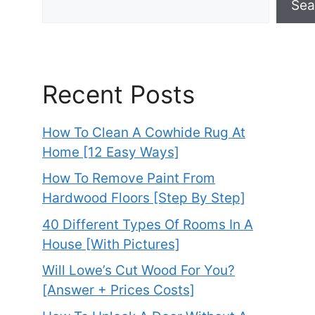
Sea
Recent Posts
How To Clean A Cowhide Rug At
Home [12 Easy Ways]
How To Remove Paint From
Hardwood Floors [Step By Step]
40 Different Types Of Rooms In A
House [With Pictures]
Will Lowe’s Cut Wood For You?
[Answer + Prices Costs]