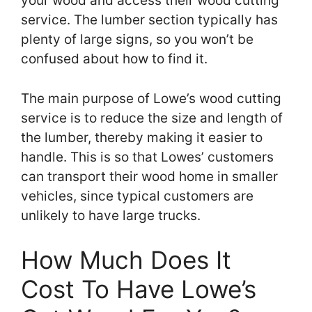
your wood and access their wood cutting
service. The lumber section typically has
plenty of large signs, so you won’t be
confused about how to find it.
The main purpose of Lowe’s wood cutting
service is to reduce the size and length of
the lumber, thereby making it easier to
handle. This is so that Lowes’ customers
can transport their wood home in smaller
vehicles, since typical customers are
unlikely to have large trucks.
How Much Does It
Cost To Have Lowe’s