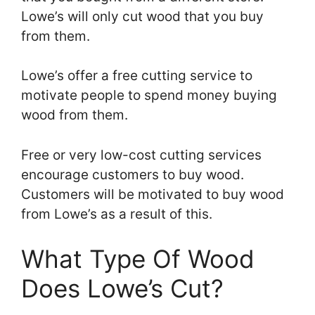
Lowe’s will only cut wood that you buy
from them.
Lowe’s offer a free cutting service to
motivate people to spend money buying
wood from them.
Free or very low-cost cutting services
encourage customers to buy wood.
Customers will be motivated to buy wood
from Lowe’s as a result of this.
What Type Of Wood
Does Lowe’s Cut?