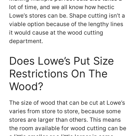
lot of time, and we all know how hectic
Lowe’s stores can be. Shape cutting isn’t a
viable option because of the lengthy lines
it would cause at the wood cutting
department.
Does Lowe’s Put Size
Restrictions On The
Wood?
The size of wood that can be cut at Lowe’s
varies from store to store, because some
stores are larger than others. This means
the room available for wood cutting can be