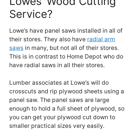
Lowes’ Wood Cutting
Service?
Lowe’s have panel saws installed in all of
their stores. They also have
radial arm
saws
in many, but not all of their stores.
This is in contrast to Home Depot who do
have radial saws in all their stores.
Lumber associates at Lowe’s will do
crosscuts and rip plywood sheets using a
panel saw. The panel saws are large
enough to hold a full sheet of plywood, so
you can get your plywood cut down to
smaller practical sizes very easily.