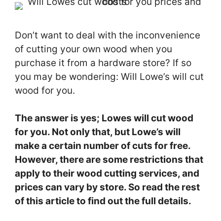
Don’t want to deal with the inconvenience
of cutting your own wood when you
purchase it from a hardware store? If so
you may be wondering: Will Lowe’s will cut
wood for you.
The answer is yes; Lowes will cut wood
for you. Not only that, but Lowe’s will
make a certain number of cuts for free.
However, there are some restrictions that
apply to their wood cutting services, and
prices can vary by store. So read the rest
of this article to find out the full details.