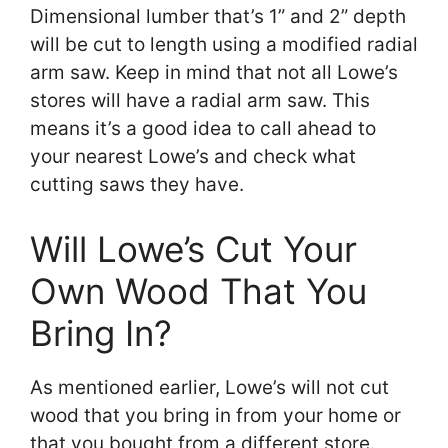
Dimensional lumber that’s 1” and 2” depth
will be cut to length using a modified radial
arm saw. Keep in mind that not all Lowe’s
stores will have a radial arm saw. This
means it’s a good idea to call ahead to
your nearest Lowe’s and check what
cutting saws they have.
Will Lowe’s Cut Your
Own Wood That You
Bring In?
As mentioned earlier, Lowe’s will not cut
wood that you bring in from your home or
that you bought from a different store.