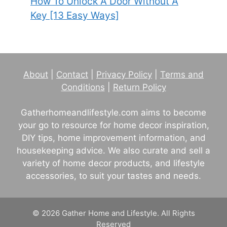
How To Unlock A Door Without A
Key [13 Easy Ways]
About
|
Contact
|
Privacy Policy
|
Terms and
Conditions
|
Return Policy
Gatherhomeandlifestyle.com aims to become
your go to resource for home decor inspiration,
DIY tips, home improvement information, and
housekeeping advice. We also curate and sell a
variety of home decor products, and lifestyle
accessories, to suit your tastes and needs.
© 2026 Gather Home and Lifestyle. All Rights
Reserved