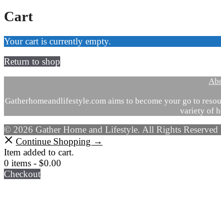
Cart
Your cart is currently empty.
Return to shop
Ab
Gatherhomeandlifestyle.com aims to become your go to resour
variety of h
© 2026 Gather Home and Lifestyle. All Rights Reserved
Continue Shopping →
Item added to cart.
0 items -
$
0.00
Checkout