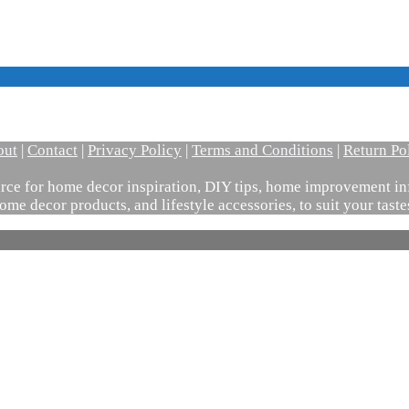
out
|
Contact
|
Privacy Policy
|
Terms and Conditions
|
Return Po
ce for home decor inspiration, DIY tips, home improvement inf
ome decor products, and lifestyle accessories, to suit your tast