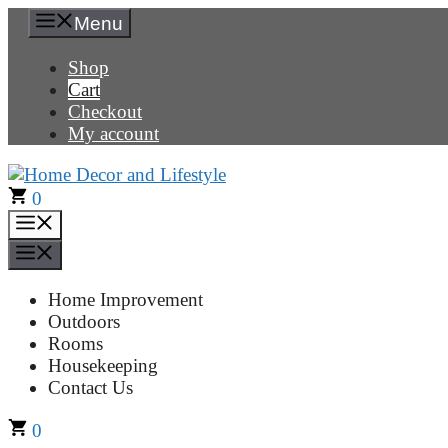
Skip
Menu
to
content
Shop
Cart
Checkout
My account
0
Menu
Menu
Home Improvement
Outdoors
Rooms
Housekeeping
Contact Us
0