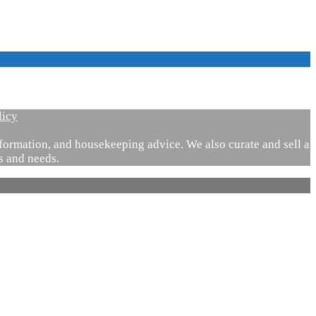
licy
ormation, and housekeeping advice. We also curate and sell a
es and needs.