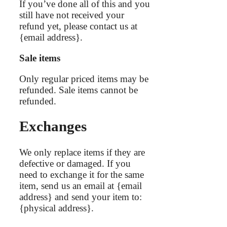
If you’ve done all of this and you
still have not received your
refund yet, please contact us at
{email address}.
Sale items
Only regular priced items may be
refunded. Sale items cannot be
refunded.
Exchanges
We only replace items if they are
defective or damaged. If you
need to exchange it for the same
item, send us an email at {email
address} and send your item to:
{physical address}.