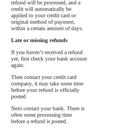
refund will be processed, and a
credit will automatically be
applied to your credit card or
original method of payment,
within a certain amount of days.
Late or missing refunds
If you haven’t received a refund
yet, first check your bank account
again.
Then contact your credit card
company, it may take some time
before your refund is officially
posted.
Next contact your bank. There is
often some processing time
before a refund is posted.