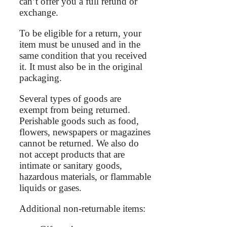
can’t offer you a full refund or
exchange.
To be eligible for a return, your
item must be unused and in the
same condition that you received
it. It must also be in the original
packaging.
Several types of goods are
exempt from being returned.
Perishable goods such as food,
flowers, newspapers or magazines
cannot be returned. We also do
not accept products that are
intimate or sanitary goods,
hazardous materials, or flammable
liquids or gases.
Additional non-returnable items: