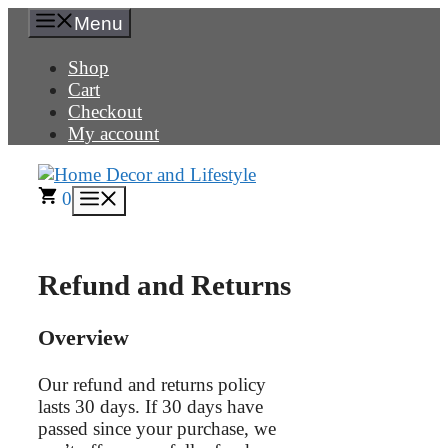
Skip
Menu
to
content
Shop
Cart
Checkout
My account
0
Menu
Refund and Returns
Overview
Our refund and returns policy
lasts 30 days. If 30 days have
passed since your purchase, we