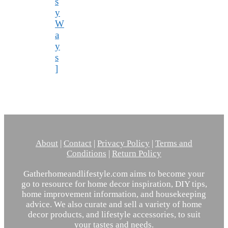
s
y
W
a
y
s
]
About
|
Contact
|
Privacy Policy
|
Terms and
Conditions
|
Return Policy
Gatherhomeandlifestyle.com aims to become your
go to resource for home decor inspiration, DIY tips,
home improvement information, and housekeeping
advice. We also curate and sell a variety of home
decor products, and lifestyle accessories, to suit
your tastes and needs.