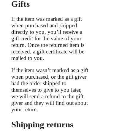
Gifts
If the item was marked as a gift
when purchased and shipped
directly to you, you’ll receive a
gift credit for the value of your
return. Once the returned item is
received, a gift certificate will be
mailed to you.
If the item wasn’t marked as a gift
when purchased, or the gift giver
had the order shipped to
themselves to give to you later,
we will send a refund to the gift
giver and they will find out about
your return.
Shipping returns