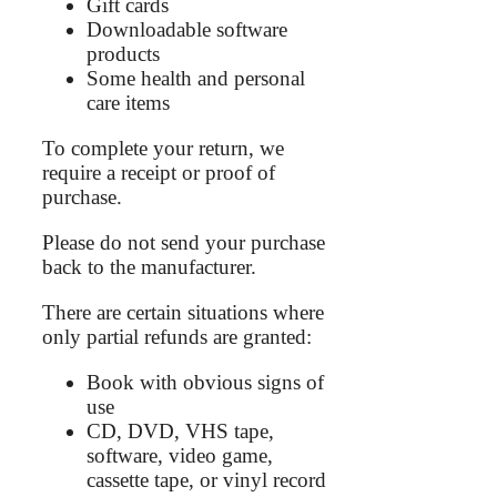
Gift cards
Downloadable software
products
Some health and personal
care items
To complete your return, we
require a receipt or proof of
purchase.
Please do not send your purchase
back to the manufacturer.
There are certain situations where
only partial refunds are granted:
Book with obvious signs of
use
CD, DVD, VHS tape,
software, video game,
cassette tape, or vinyl record