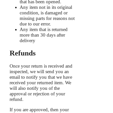
that has been opened.
Any item not in its original
condition, is damaged or
missing parts for reasons not
due to our error.
Any item that is returned
more than 30 days after
delivery
Refunds
Once your return is received and
inspected, we will send you an
email to notify you that we have
received your returned item. We
will also notify you of the
approval or rejection of your
refund.
If you are approved, then your