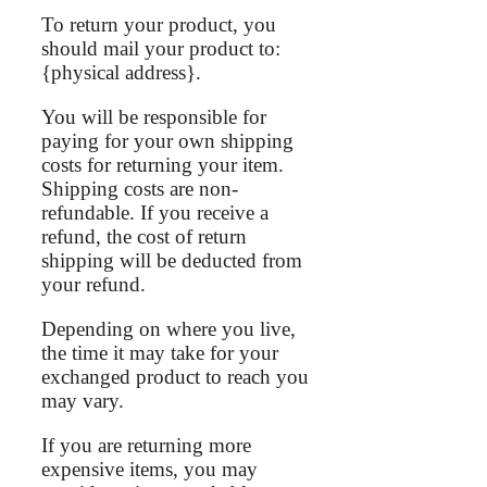
To return your product, you
should mail your product to:
{physical address}.
You will be responsible for
paying for your own shipping
costs for returning your item.
Shipping costs are non-
refundable. If you receive a
refund, the cost of return
shipping will be deducted from
your refund.
Depending on where you live,
the time it may take for your
exchanged product to reach you
may vary.
If you are returning more
expensive items, you may