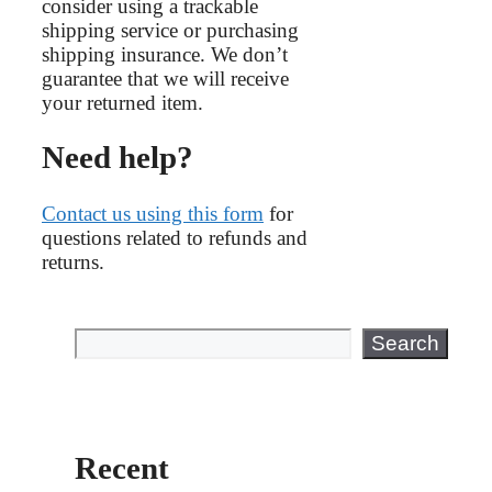
consider using a trackable
shipping service or purchasing
shipping insurance. We don’t
guarantee that we will receive
your returned item.
Need help?
Contact us using this form
for
questions related to refunds and
returns.
Search
Search
Recent