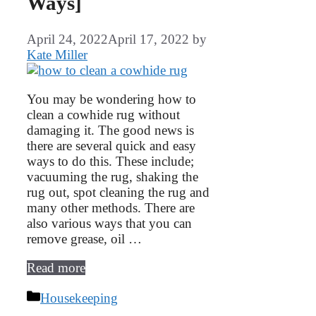
Ways]
April 24, 2022
April 17, 2022
by
Kate Miller
You may be wondering how to
clean a cowhide rug without
damaging it. The good news is
there are several quick and easy
ways to do this. These include;
vacuuming the rug, shaking the
rug out, spot cleaning the rug and
many other methods. There are
also various ways that you can
remove grease, oil …
Read more
Categories
Housekeeping