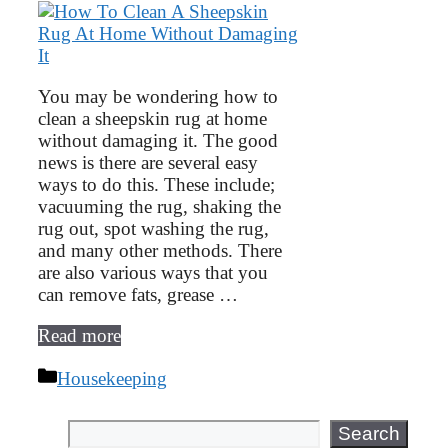
You may be wondering how to
clean a sheepskin rug at home
without damaging it. The good
news is there are several easy
ways to do this. These include;
vacuuming the rug, shaking the
rug out, spot washing the rug,
and many other methods. There
are also various ways that you
can remove fats, grease …
Read more
Categories
Housekeeping
Search
Search