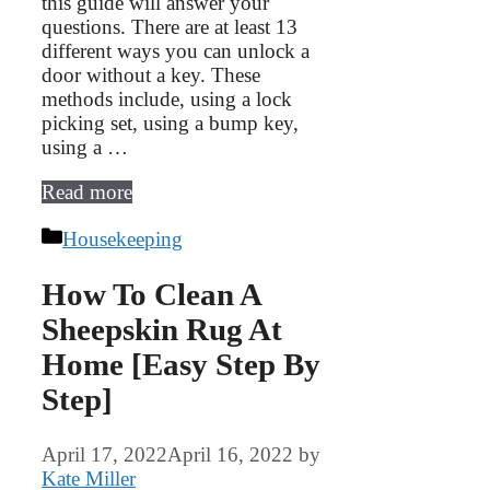
this guide will answer your
questions. There are at least 13
different ways you can unlock a
door without a key. These
methods include, using a lock
picking set, using a bump key,
using a …
Read more
Categories
Housekeeping
How To Clean A
Sheepskin Rug At
Home [Easy Step By
Step]
April 17, 2022
April 16, 2022
by
Kate Miller