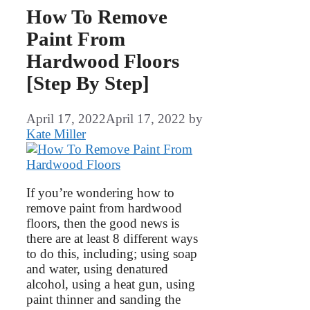
How To Remove
Paint From
Hardwood Floors
[Step By Step]
April 17, 2022
April 17, 2022
by
Kate Miller
If you’re wondering how to
remove paint from hardwood
floors, then the good news is
there are at least 8 different ways
to do this, including; using soap
and water, using denatured
alcohol, using a heat gun, using
paint thinner and sanding the