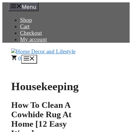
Skip
Menu
to
content
Shop
Cart
Checkout
My account
0
Menu
Housekeeping
How To Clean A
Cowhide Rug At
Home [12 Easy