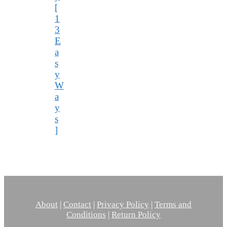
[
1
3
E
a
s
y
W
a
y
s
]
About
|
Contact
|
Privacy Policy
|
Terms and
Conditions
|
Return Policy