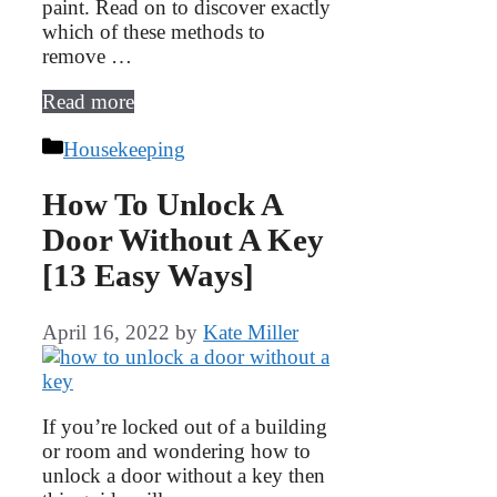
paint. Read on to discover exactly
which of these methods to
remove …
Read more
Categories
Housekeeping
How To Unlock A
Door Without A Key
[13 Easy Ways]
April 16, 2022
by
Kate Miller
If you’re locked out of a building
or room and wondering how to
unlock a door without a key then