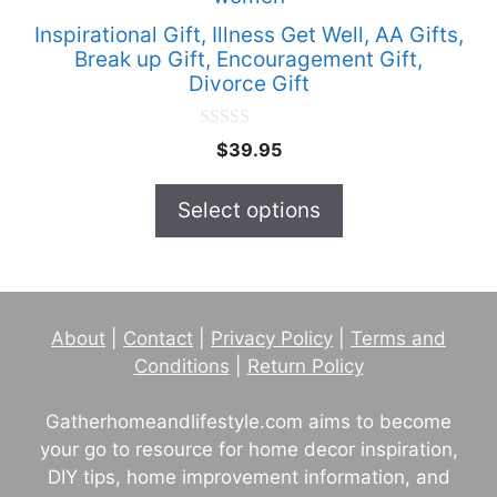
has
Inspirational Gift, Illness Get Well, AA Gifts,
multiple
Break up Gift, Encouragement Gift,
Divorce Gift
variants.
The
0
options
$
39.95
o
u
may
t
Select options
be
o
f
chosen
5
on
the
product
About
|
Contact
|
Privacy Policy
|
Terms and
page
Conditions
|
Return Policy
Gatherhomeandlifestyle.com aims to become
your go to resource for home decor inspiration,
DIY tips, home improvement information, and