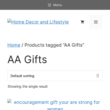
Skip
Menu
to
content
Menu
Home
/ Products tagged “AA Gifts”
AA Gifts
Showing the single result
This
product