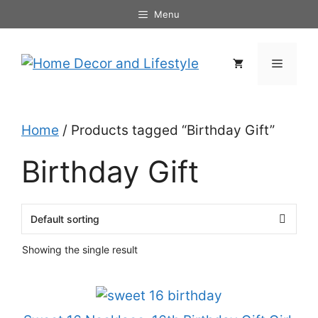
Skip
Menu
to
content
Menu
Home
/ Products tagged “Birthday Gift”
Birthday Gift
Showing the single result