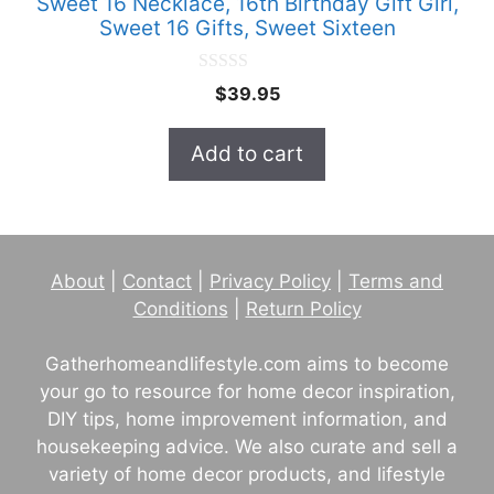
Sweet 16 Necklace, 16th Birthday Gift Girl,
Sweet 16 Gifts, Sweet Sixteen
0
$
39.95
o
u
t
Add to cart
o
f
5
About
|
Contact
|
Privacy Policy
|
Terms and
Conditions
|
Return Policy
Gatherhomeandlifestyle.com aims to become
your go to resource for home decor inspiration,
DIY tips, home improvement information, and
housekeeping advice. We also curate and sell a
variety of home decor products, and lifestyle