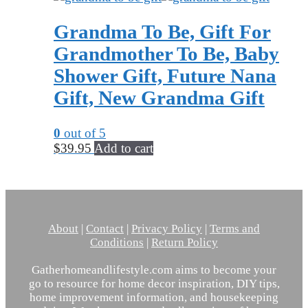
Grandma To Be, Gift For
Grandmother To Be, Baby
Shower Gift, Future Nana
Gift, New Grandma Gift
0
out of 5
$
39.95
Add to cart
About
|
Contact
|
Privacy Policy
|
Terms and
Conditions
|
Return Policy
Gatherhomeandlifestyle.com aims to become your
go to resource for home decor inspiration, DIY tips,
home improvement information, and housekeeping