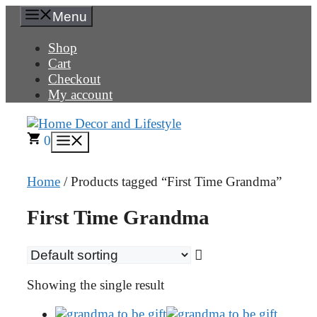
Skip
Menu
to
content
Shop
Cart
Checkout
My account
0
Menu
Home
/ Products tagged “First Time Grandma”
First Time Grandma
Showing the single result