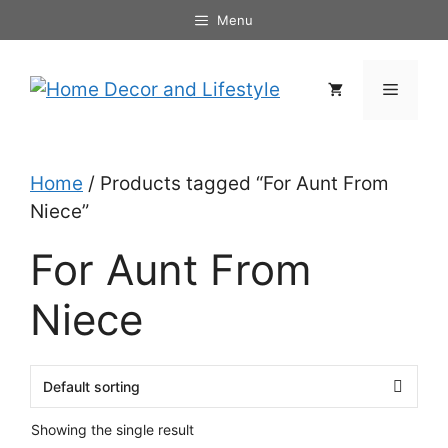
Skip
Menu
to
content
Menu
Home
/ Products tagged “For Aunt From
Niece”
For Aunt From
Niece
Showing the single result