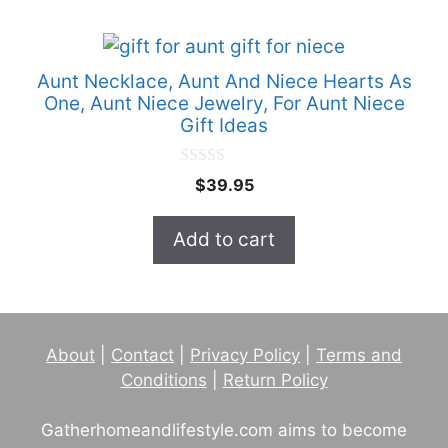
Aunt Necklace, Aunt And Niece Hearts As
One, Aunt Niece Jewelry, For Aunt Niece
Gift Ideas
0
$
39.95
o
u
t
Add to cart
o
f
5
About
|
Contact
|
Privacy Policy
|
Terms and
Conditions
|
Return Policy
Gatherhomeandlifestyle.com aims to become