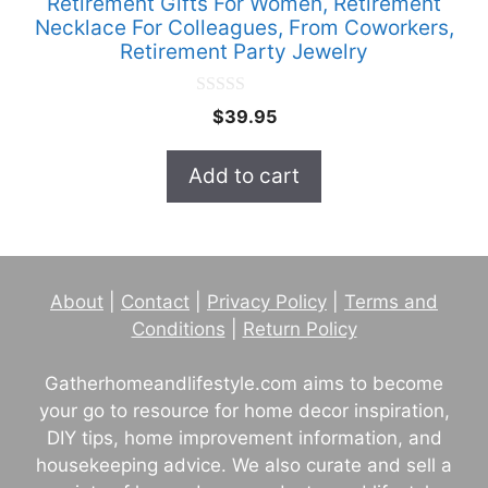
Retirement Gifts For Women, Retirement
Necklace For Colleagues, From Coworkers,
Retirement Party Jewelry
0
$
39.95
o
u
t
Add to cart
o
f
5
About
|
Contact
|
Privacy Policy
|
Terms and
Conditions
|
Return Policy
Gatherhomeandlifestyle.com aims to become
your go to resource for home decor inspiration,
DIY tips, home improvement information, and
housekeeping advice. We also curate and sell a