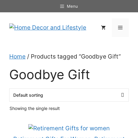
Skip
Menu
to
content
Menu
Home
/ Products tagged “Goodbye Gift”
Goodbye Gift
Showing the single result