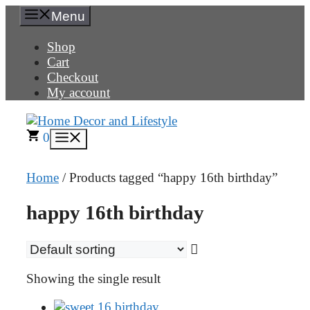
Skip
Menu
to
content
Shop
Cart
Checkout
My account
0
Menu
Home
/ Products tagged “happy 16th birthday”
happy 16th birthday
Showing the single result