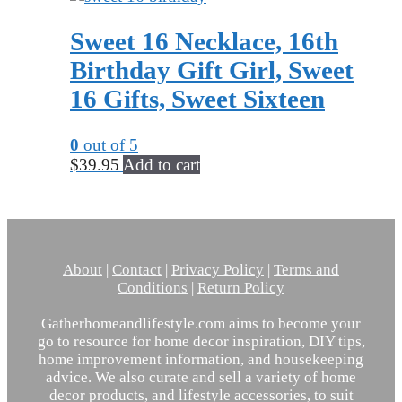
Sweet 16 Necklace, 16th
Birthday Gift Girl, Sweet
16 Gifts, Sweet Sixteen
0
out of 5
$
39.95
Add to cart
About
|
Contact
|
Privacy Policy
|
Terms and
Conditions
|
Return Policy
Gatherhomeandlifestyle.com aims to become your
go to resource for home decor inspiration, DIY tips,
home improvement information, and housekeeping
advice. We also curate and sell a variety of home
decor products, and lifestyle accessories, to suit