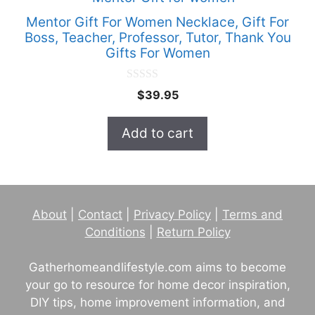
Mentor Gift For Women Necklace, Gift For
Boss, Teacher, Professor, Tutor, Thank You
Gifts For Women
0
$
39.95
o
u
t
Add to cart
o
f
5
About
|
Contact
|
Privacy Policy
|
Terms and
Conditions
|
Return Policy
Gatherhomeandlifestyle.com aims to become
your go to resource for home decor inspiration,
DIY tips, home improvement information, and