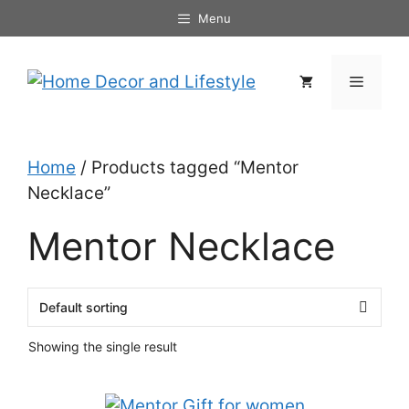
Skip
Menu
to
content
Menu
Home
/ Products tagged “Mentor
Necklace”
Mentor Necklace
Showing the single result