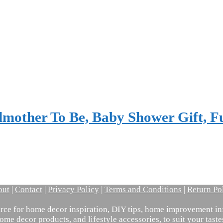
mother To Be, Baby Shower Gift, 
out
|
Contact
|
Privacy Policy
|
Terms and Conditions
|
Return Po
ce for home decor inspiration, DIY tips, home improvement inf
ome decor products, and lifestyle accessories, to suit your tast