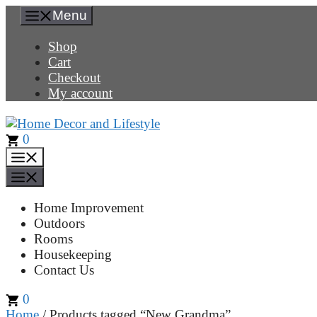
Skip
Menu
to
content
Shop
Cart
Checkout
My account
0
Menu
Menu
Home Improvement
Outdoors
Rooms
Housekeeping
Contact Us
0
Home
/ Products tagged “New Grandma”