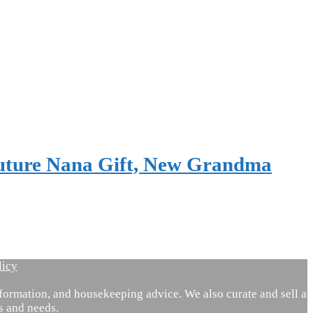
Future Nana Gift, New Grandma
licy
ormation, and housekeeping advice. We also curate and sell a
es and needs.