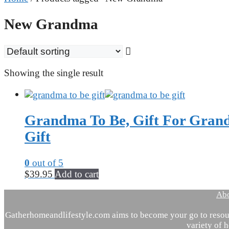
New Grandma
Showing the single result
Grandma To Be, Gift For Grand
Gift
0
out of 5
$
39.95
Add to cart
Ab
Gatherhomeandlifestyle.com aims to become your go to resour
variety of h