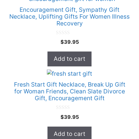
Encouragement Gift, Sympathy Gift
Necklace, Uplifting Gifts For Women Illness
Recovery
0
$
39.95
o
u
t
Add to cart
o
f
5
Fresh Start Gift Necklace, Break Up Gift
for Woman Friends, Clean Slate Divorce
Gift, Encouragement Gift
0
$
39.95
o
u
t
Add to cart
o