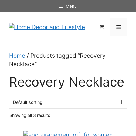
Skip
Menu
to
content
Menu
Home
/ Products tagged “Recovery
Necklace”
Recovery Necklace
Showing all 3 results