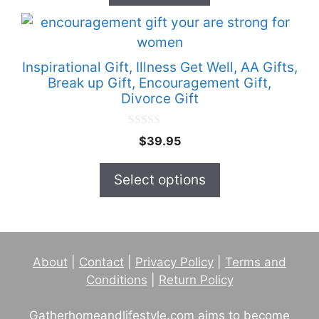
f
5
This
product
has
Inspirational Gift, Illness Get Well, AA Gifts,
multiple
Break up Gift, Encouragement Gift,
Divorce Gift
variants.
The
0
options
$
39.95
o
u
may
t
Select options
be
o
f
chosen
5
on
the
product
About
|
Contact
|
Privacy Policy
|
Terms and
page
Conditions
|
Return Policy
Gatherhomeandlifestyle.com aims to become