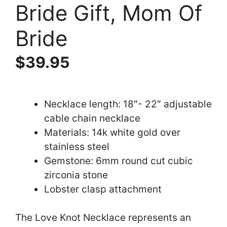
Bride Gift, Mom Of
Bride
$
39.95
Necklace length: 18″- 22″ adjustable
cable chain necklace
Materials: 14k white gold over
stainless steel
Gemstone: 6mm round cut cubic
zirconia stone
Lobster clasp attachment
The Love Knot Necklace represents an