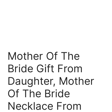
Mother Of The
Bride Gift From
Daughter, Mother
Of The Bride
Necklace From