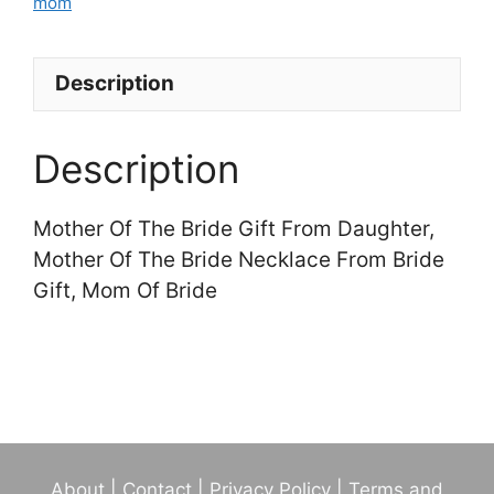
Of
mom
The
Bride
Description
Necklace
From
Bride
Description
Gift,
Mom
Mother Of The Bride Gift From Daughter,
Of
Mother Of The Bride Necklace From Bride
Bride
Gift, Mom Of Bride
quantity
About
|
Contact
|
Privacy Policy
|
Terms and