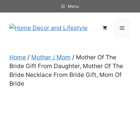
Skip
Menu
to
content
Menu
Home
/
Mother / Mom
/ Mother Of The
Bride Gift From Daughter, Mother Of The
Bride Necklace From Bride Gift, Mom Of
Bride