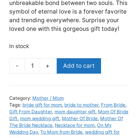
unbreakable bond between two souls. This
symbol of eternal love is a forever favorite
and trending everywhere. Surprise your
loved one with this gorgeous gift today!
In stock
Add to cart
Mother
Of
The
Bride
Category:
Mother / Mom
Gift
Tags:
bride gift for mom
,
bride to mother
,
From Bride
,
Gift From Daughter
,
mom daughter gift
,
Mom Of Bride
From
Gift
,
mom wedding gift
,
Mother Of Bride
,
Mother Of
Daughter,
The Bride Necklace
,
Necklace for mom
,
On My
Mother
Wedding Day
,
To Mom from Bride
,
wedding gift for