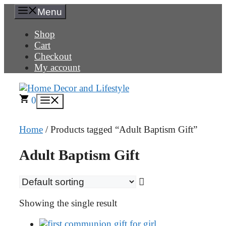
Skip
Menu
to
content
Shop
Cart
Checkout
My account
0
Menu
Home
/ Products tagged “Adult Baptism Gift”
Adult Baptism Gift
Showing the single result