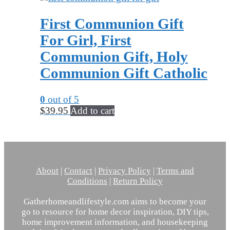
First Communion Gift
For Girl, First
Communion Gift, Holy
Communion Gift Catholic
0
out of 5
$
39.95
Add to cart
About
|
Contact
|
Privacy Policy
|
Terms and
Conditions
|
Return Policy
Gatherhomeandlifestyle.com aims to become your
go to resource for home decor inspiration, DIY tips,
home improvement information, and housekeeping