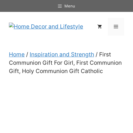
Skip
Menu
to
content
Menu
Home
/
Inspiration and Strength
/ First
Communion Gift For Girl, First Communion
Gift, Holy Communion Gift Catholic