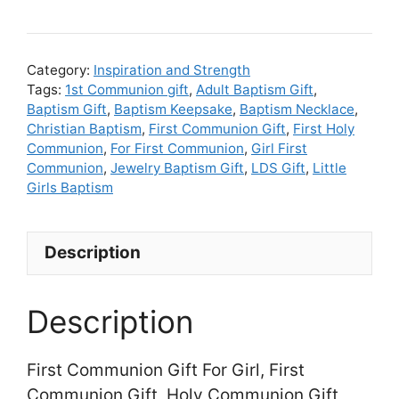
Communion
Gift
For
Category:
Inspiration and Strength
Girl,
Tags:
1st Communion gift
,
Adult Baptism Gift
,
Baptism Gift
,
Baptism Keepsake
,
Baptism Necklace
,
First
Christian Baptism
,
First Communion Gift
,
First Holy
Communion
Communion
,
For First Communion
,
Girl First
Gift,
Communion
,
Jewelry Baptism Gift
,
LDS Gift
,
Little
Holy
Girls Baptism
Communion
Gift
Description
Catholic
quantity
Description
First Communion Gift For Girl, First
Communion Gift, Holy Communion Gift