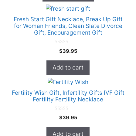
chosen
5
on
Fresh Start Gift Necklace, Break Up Gift
the
for Woman Friends, Clean Slate Divorce
product
Gift, Encouragement Gift
page
0
$
39.95
o
u
t
Add to cart
o
f
5
Fertility Wish Gift, Infertility Gifts IVF Gift
Fertility Fertility Necklace
0
$
39.95
o
u
t
Add to cart
o