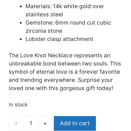
Materials: 14k white gold over
stainless steel
Gemstone: 6mm round cut cubic
zirconia stone
Lobster clasp attachment
The Love Knot Necklace represents an
unbreakable bond between two souls. This
symbol of eternal love is a forever favorite
and trending everywhere. Surprise your
loved one with this gorgeous gift today!
In stock
Add to cart
First