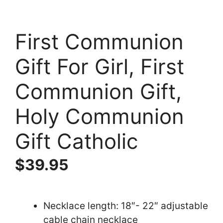
First Communion
Gift For Girl, First
Communion Gift,
Holy Communion
Gift Catholic
$
39.95
Necklace length: 18″- 22″ adjustable
cable chain necklace