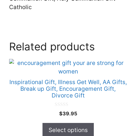
Catholic
Related products
This
product
has
Inspirational Gift, Illness Get Well, AA Gifts,
multiple
Break up Gift, Encouragement Gift,
Divorce Gift
variants.
The
0
options
$
39.95
o
u
may
t
Select options
be
o
f