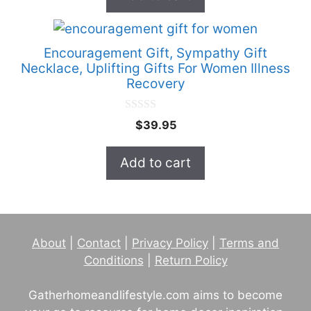
f
5
Encouragement Gift, Sympathy Gift
Necklace, Uplifting Gifts For Women Illness
Recovery
0
$
39.95
o
u
t
Add to cart
o
f
5
About
|
Contact
|
Privacy Policy
|
Terms and
Conditions
|
Return Policy
Gatherhomeandlifestyle.com aims to become