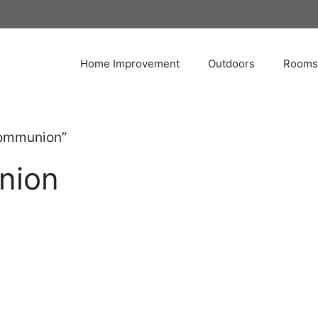
Home Improvement
Outdoors
Rooms
Communion”
nion