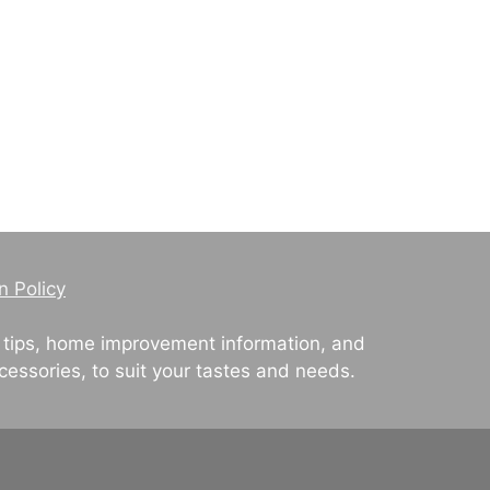
n Policy
 tips, home improvement information, and
cessories, to suit your tastes and needs.