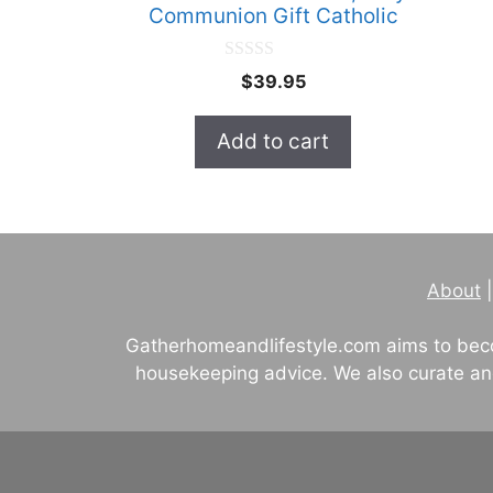
Communion Gift Catholic
0
$
39.95
o
u
t
Add to cart
o
f
5
About
Gatherhomeandlifestyle.com aims to beco
housekeeping advice. We also curate and 