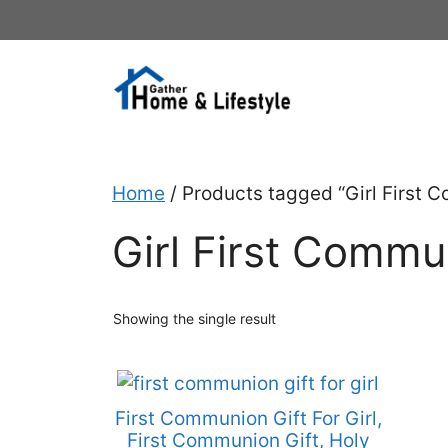
Skip
to
content
Home
/ Products tagged “Girl First 
Girl First Commu
Showing the single result
First Communion Gift For Girl,
First Communion Gift, Holy