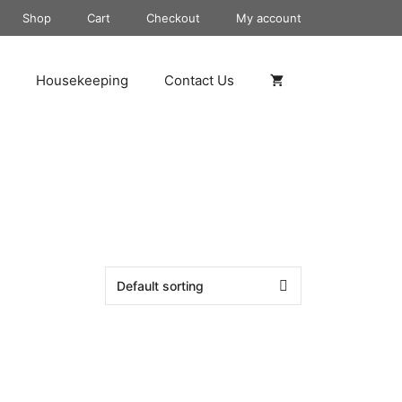
Shop
Cart
Checkout
My account
Housekeeping
Contact Us