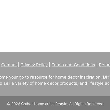
|
Contact
|
Privacy Policy
|
Terms and Conditions
|
Retur
me your go to resource for home decor inspiration, DIY
sell a variety of home decor products, and lifestyle ac
© 2026 Gather Home and Lifestyle. All Rights Reserved