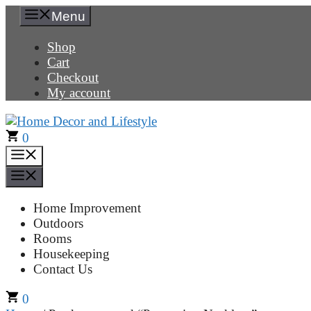
Skip
Menu
to
content
Shop
Cart
Checkout
My account
0
Menu
Menu
Home Improvement
Outdoors
Rooms
Housekeeping
Contact Us
0