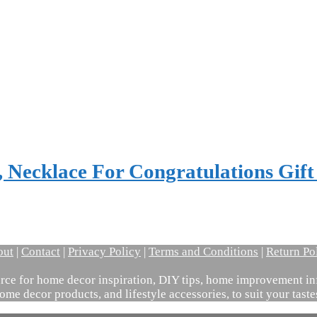
 Necklace For Congratulations Gif
out
|
Contact
|
Privacy Policy
|
Terms and Conditions
|
Return Po
ce for home decor inspiration, DIY tips, home improvement inf
ome decor products, and lifestyle accessories, to suit your tast