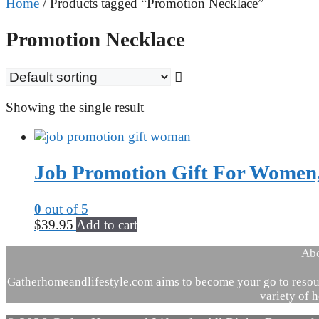
Home
/ Products tagged “Promotion Necklace”
Promotion Necklace
Showing the single result
Job Promotion Gift For Women,
0
out of 5
$
39.95
Add to cart
Ab
Gatherhomeandlifestyle.com aims to become your go to resour
variety of h