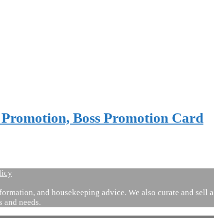
t Promotion, Boss Promotion Card
licy
ormation, and housekeeping advice. We also curate and sell a
es and needs.