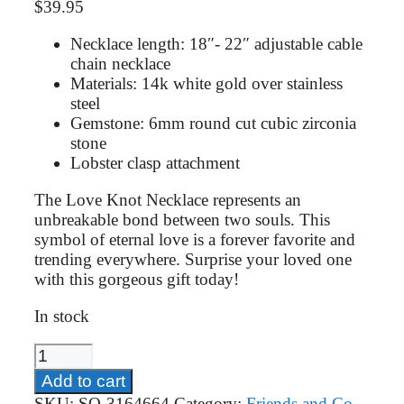
$
39.95
Necklace length: 18″- 22″ adjustable cable
chain necklace
Materials: 14k white gold over stainless
steel
Gemstone: 6mm round cut cubic zirconia
stone
Lobster clasp attachment
The Love Knot Necklace represents an
unbreakable bond between two souls. This
symbol of eternal love is a forever favorite and
trending everywhere. Surprise your loved one
with this gorgeous gift today!
In stock
Job
Promotion
Add to cart
Gift
SKU:
SO-3164664
Category:
Friends and Co-