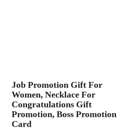
Job Promotion Gift For
Women, Necklace For
Congratulations Gift
Promotion, Boss Promotion
Card