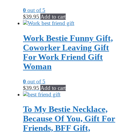
0
out of 5
$
39.95
Add to cart
Work Bestie Funny Gift,
Coworker Leaving Gift
For Work Friend Gift
Woman
0
out of 5
$
39.95
Add to cart
To My Bestie Necklace,
Because Of You, Gift For
Friends, BFF Gift,