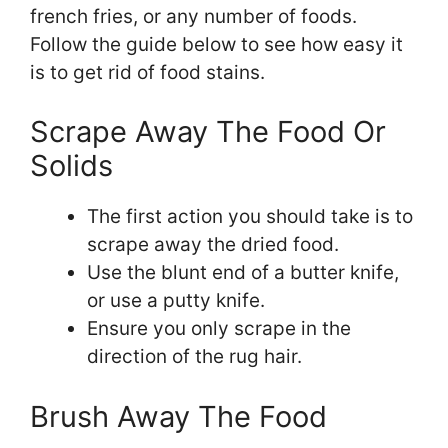
french fries, or any number of foods.
Follow the guide below to see how easy it
is to get rid of food stains.
Scrape Away The Food Or
Solids
The first action you should take is to
scrape away the dried food.
Use the blunt end of a butter knife,
or use a putty knife.
Ensure you only scrape in the
direction of the rug hair.
Brush Away The Food