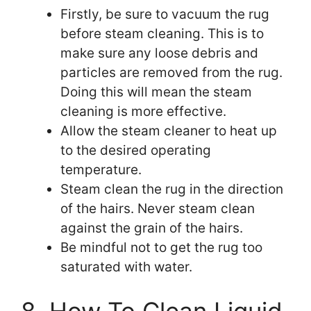
Firstly, be sure to vacuum the rug
before steam cleaning. This is to
make sure any loose debris and
particles are removed from the rug.
Doing this will mean the steam
cleaning is more effective.
Allow the steam cleaner to heat up
to the desired operating
temperature.
Steam clean the rug in the direction
of the hairs. Never steam clean
against the grain of the hairs.
Be mindful not to get the rug too
saturated with water.