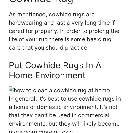
As mentioned, cowhide rugs are
hardwearing and last a very long time if
cared for properly. In order to prolong the
life of your rug there is some basic rug
care that you should practice.
Put Cowhide Rugs In A
Home Environment
In general, it’s best to use cowhide rugs in
a home or domestic environment. It’s not
that they can’t be used in commercial
environments, but they will likely become
more worn more quickly.