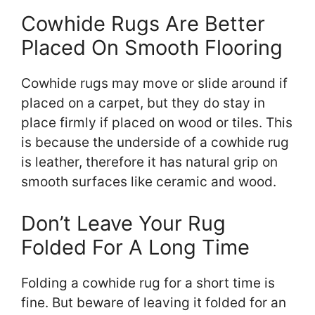
Cowhide Rugs Are Better
Placed On Smooth Flooring
Cowhide rugs may move or slide around if
placed on a carpet, but they do stay in
place firmly if placed on wood or tiles. This
is because the underside of a cowhide rug
is leather, therefore it has natural grip on
smooth surfaces like ceramic and wood.
Don’t Leave Your Rug
Folded For A Long Time
Folding a cowhide rug for a short time is
fine. But beware of leaving it folded for an