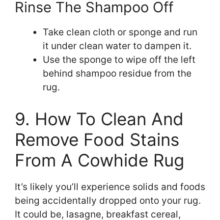
Rinse The Shampoo Off
Take clean cloth or sponge and run
it under clean water to dampen it.
Use the sponge to wipe off the left
behind shampoo residue from the
rug.
9. How To Clean And
Remove Food Stains
From A Cowhide Rug
It’s likely you’ll experience solids and foods
being accidentally dropped onto your rug.
It could be, lasagne, breakfast cereal,