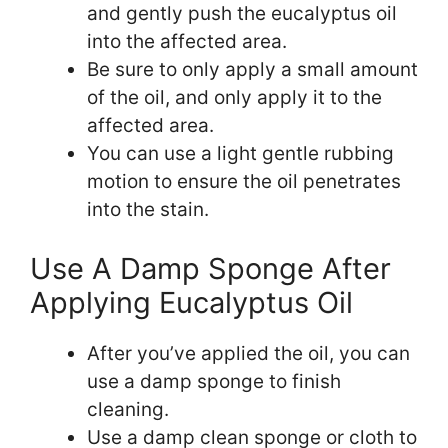
and gently push the eucalyptus oil
into the affected area.
Be sure to only apply a small amount
of the oil, and only apply it to the
affected area.
You can use a light gentle rubbing
motion to ensure the oil penetrates
into the stain.
Use A Damp Sponge After
Applying Eucalyptus Oil
After you’ve applied the oil, you can
use a damp sponge to finish
cleaning.
Use a damp clean sponge or cloth to