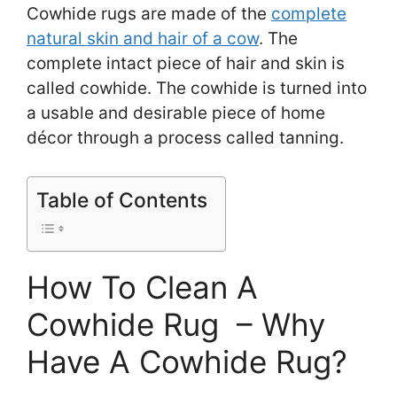
Cowhide rugs are made of the
complete
natural skin and hair of a cow
. The
complete intact piece of hair and skin is
called cowhide. The cowhide is turned into
a usable and desirable piece of home
décor through a process called tanning.
Table of Contents
How To Clean A
Cowhide Rug – Why
Have A Cowhide Rug?