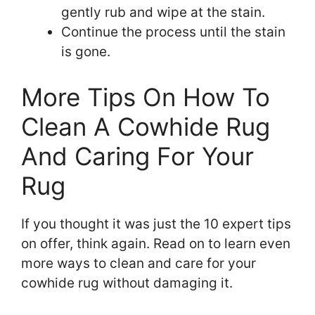
gently rub and wipe at the stain.
Continue the process until the stain
is gone.
More Tips On How To
Clean A Cowhide Rug
And Caring For Your
Rug
If you thought it was just the 10 expert tips
on offer, think again. Read on to learn even
more ways to clean and care for your
cowhide rug without damaging it.