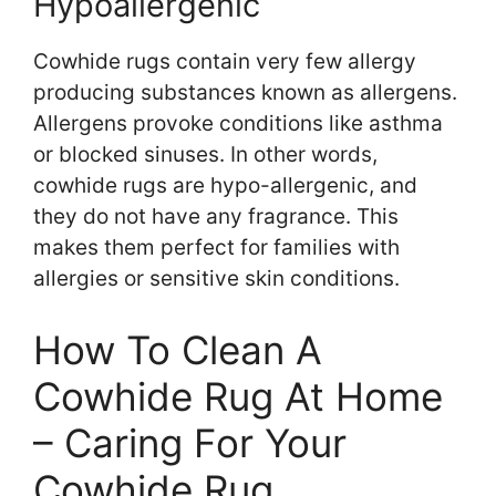
Hypoallergenic
Cowhide rugs contain very few allergy
producing substances known as allergens.
Allergens provoke conditions like asthma
or blocked sinuses. In other words,
cowhide rugs are hypo-allergenic, and
they do not have any fragrance. This
makes them perfect for families with
allergies or sensitive skin conditions.
How To Clean A
Cowhide Rug At Home
– Caring For Your
Cowhide Rug