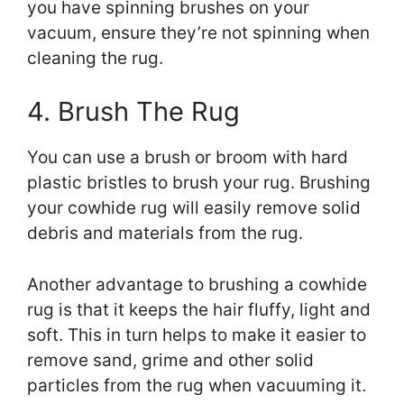
you have spinning brushes on your
vacuum, ensure they’re not spinning when
cleaning the rug.
4. Brush The Rug
You can use a brush or broom with hard
plastic bristles to brush your rug. Brushing
your cowhide rug will easily remove solid
debris and materials from the rug.
Another advantage to brushing a cowhide
rug is that it keeps the hair fluffy, light and
soft. This in turn helps to make it easier to
remove sand, grime and other solid
particles from the rug when vacuuming it.