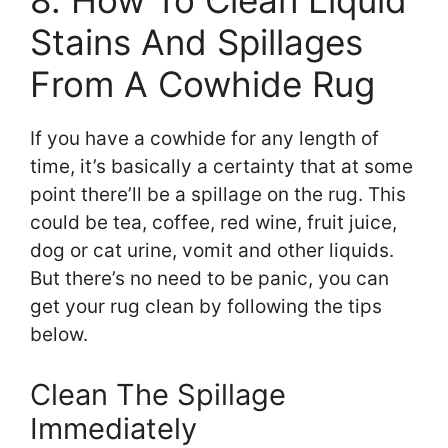
8. How To Clean Liquid
Stains And Spillages
From A Cowhide Rug
If you have a cowhide for any length of
time, it’s basically a certainty that at some
point there’ll be a spillage on the rug. This
could be tea, coffee, red wine, fruit juice,
dog or cat urine, vomit and other liquids.
But there’s no need to be panic, you can
get your rug clean by following the tips
below.
Clean The Spillage
Immediately