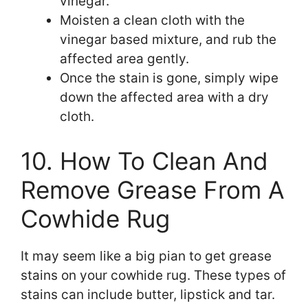
vinegar.
Moisten a clean cloth with the
vinegar based mixture, and rub the
affected area gently.
Once the stain is gone, simply wipe
down the affected area with a dry
cloth.
10. How To Clean And
Remove Grease From A
Cowhide Rug
It may seem like a big pian to get grease
stains on your cowhide rug. These types of
stains can include butter, lipstick and tar.