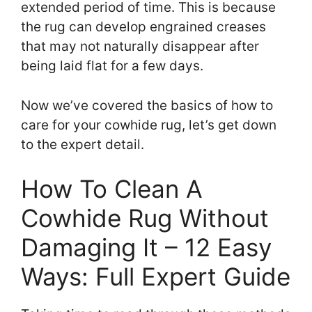
extended period of time. This is because
the rug can develop engrained creases
that may not naturally disappear after
being laid flat for a few days.
Now we’ve covered the basics of how to
care for your cowhide rug, let’s get down
to the expert detail.
How To Clean A
Cowhide Rug Without
Damaging It – 12 Easy
Ways: Full Expert Guide