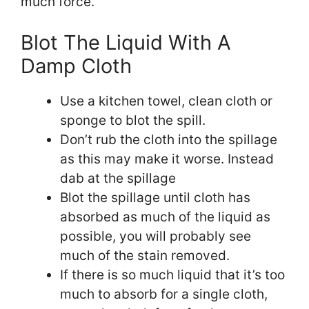
much force.
Blot The Liquid With A
Damp Cloth
Use a kitchen towel, clean cloth or
sponge to blot the spill.
Don’t rub the cloth into the spillage
as this may make it worse. Instead
dab at the spillage
Blot the spillage until cloth has
absorbed as much of the liquid as
possible, you will probably see
much of the stain removed.
If there is so much liquid that it’s too
much to absorb for a single cloth,