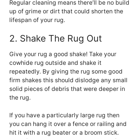
Regular cleaning means there’ll be no build
up of grime or dirt that could shorten the
lifespan of your rug.
2. Shake The Rug Out
Give your rug a good shake! Take your
cowhide rug outside and shake it
repeatedly. By giving the rug some good
firm shakes this should dislodge any small
solid pieces of debris that were deeper in
the rug.
If you have a particularly large rug then
you can hang it over a fence or railing and
hit it with a rug beater or a broom stick.