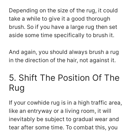
Depending on the size of the rug, it could
take a while to give it a good thorough
brush. So if you have a large rug then set
aside some time specifically to brush it.
And again, you should always brush a rug
in the direction of the hair, not against it.
5. Shift The Position Of The
Rug
If your cowhide rug is in a high traffic area,
like an entryway or a living room, it will
inevitably be subject to gradual wear and
tear after some time. To combat this, you