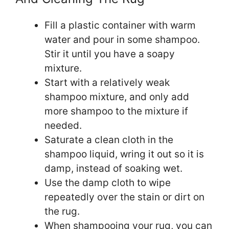
Fill a plastic container with warm
water and pour in some shampoo.
Stir it until you have a soapy
mixture.
Start with a relatively weak
shampoo mixture, and only add
more shampoo to the mixture if
needed.
Saturate a clean cloth in the
shampoo liquid, wring it out so it is
damp, instead of soaking wet.
Use the damp cloth to wipe
repeatedly over the stain or dirt on
the rug.
When shampooing your rug, you can