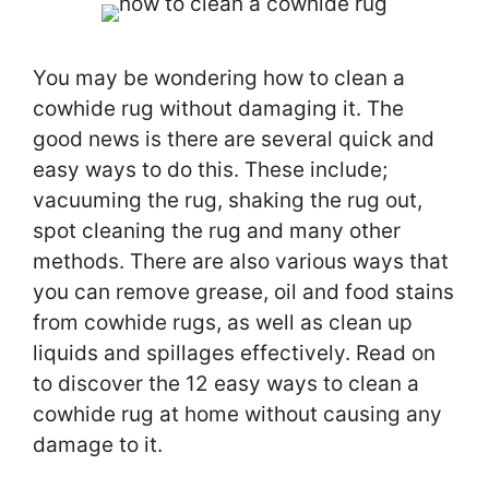
You may be wondering how to clean a
cowhide rug without damaging it. The
good news is there are several quick and
easy ways to do this. These include;
vacuuming the rug, shaking the rug out,
spot cleaning the rug and many other
methods. There are also various ways that
you can remove grease, oil and food stains
from cowhide rugs, as well as clean up
liquids and spillages effectively. Read on
to discover the 12 easy ways to clean a
cowhide rug at home without causing any
damage to it.