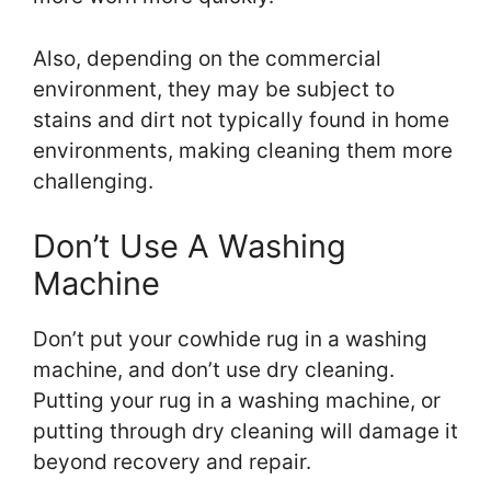
Also, depending on the commercial
environment, they may be subject to
stains and dirt not typically found in home
environments, making cleaning them more
challenging.
Don’t Use A Washing
Machine
Don’t put your cowhide rug in a washing
machine, and don’t use dry cleaning.
Putting your rug in a washing machine, or
putting through dry cleaning will damage it
beyond recovery and repair.