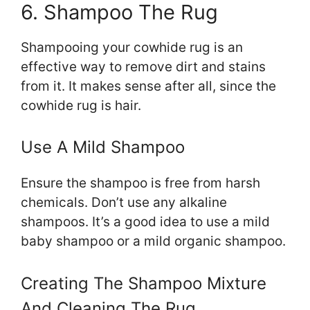
6. Shampoo The Rug
Shampooing your cowhide rug is an
effective way to remove dirt and stains
from it. It makes sense after all, since the
cowhide rug is hair.
Use A Mild Shampoo
Ensure the shampoo is free from harsh
chemicals. Don’t use any alkaline
shampoos. It’s a good idea to use a mild
baby shampoo or a mild organic shampoo.
Creating The Shampoo Mixture
And Cleaning The Rug