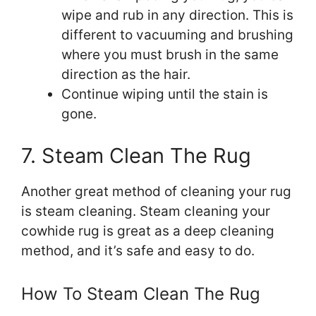
wipe and rub in any direction. This is
different to vacuuming and brushing
where you must brush in the same
direction as the hair.
Continue wiping until the stain is
gone.
7. Steam Clean The Rug
Another great method of cleaning your rug
is steam cleaning. Steam cleaning your
cowhide rug is great as a deep cleaning
method, and it’s safe and easy to do.
How To Steam Clean The Rug