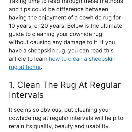
Taking time to read through these methods
and tips could be difference between
having the enjoyment of a cowhide rug for
10 years, or 20 years. Below is the ultimate
guide to cleaning your cowhide rug
without causing any damage to it. If you
have a sheepskin rug, you can read this
article to learn
how to clean a sheepskin
rug at home
.
1. Clean The Rug At Regular
Intervals
It seems so obvious, but cleaning your
cowhide rug at regular intervals will help to
retain its quality, beauty and usability.