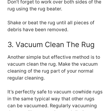
Don’t forget to work over both sides of the
rug using the rug beater.
Shake or beat the rug until all pieces of
debris have been removed.
3. Vacuum Clean The Rug
Another simple but effective method is to
vacuum clean the rug. Make the vacuum
cleaning of the rug part of your normal
regular cleaning.
It’s perfectly safe to vacuum cowhide rugs
in the same typical way that other rugs
can be vacuumed. Regularly vacuuming