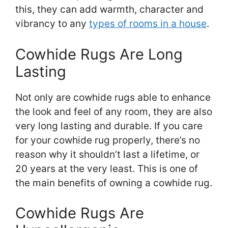
this, they can add warmth, character and
vibrancy to any
types of rooms in a house
.
Cowhide Rugs Are Long
Lasting
Not only are cowhide rugs able to enhance
the look and feel of any room, they are also
very long lasting and durable. If you care
for your cowhide rug properly, there’s no
reason why it shouldn’t last a lifetime, or
20 years at the very least. This is one of
the main benefits of owning a cowhide rug.
Cowhide Rugs Are