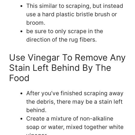
This similar to scraping, but instead
use a hard plastic bristle brush or
broom.
be sure to only scrape in the
direction of the rug fibers.
Use Vinegar To Remove Any
Stain Left Behind By The
Food
After you’ve finished scraping away
the debris, there may be a stain left
behind.
Create a mixture of non-alkaline
soap or water, mixed together white