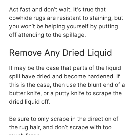
Act fast and don’t wait. It’s true that
cowhide rugs are resistant to staining, but
you won’t be helping yourself by putting
off attending to the spillage.
Remove Any Dried Liquid
It may be the case that parts of the liquid
spill have dried and become hardened. If
this is the case, then use the blunt end of a
butter knife, or a putty knife to scrape the
dried liquid off.
Be sure to only scrape in the direction of
the rug hair, and don’t scrape with too