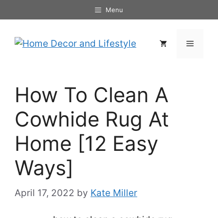
Skip
Menu
to
content
Menu
How To Clean A
Cowhide Rug At
Home [12 Easy
Ways]
April 17, 2022
by
Kate Miller