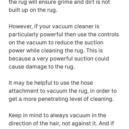
the rug will ensure grime and dirt is not
built up on the rug.
However, if your vacuum cleaner is
particularly powerful then use the controls
on the vacuum to reduce the suction
power while cleaning the rug. This is
because a very powerful suction could
cause damage to the rug.
It may be helpful to use the hose
attachment to vacuum the rug, in order to
get a more penetrating level of cleaning.
Keep in mind to always vacuum in the
direction of the hair, not against it. And if