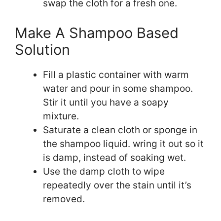
swap the cloth for a fresh one.
Make A Shampoo Based
Solution
Fill a plastic container with warm
water and pour in some shampoo.
Stir it until you have a soapy
mixture.
Saturate a clean cloth or sponge in
the shampoo liquid. wring it out so it
is damp, instead of soaking wet.
Use the damp cloth to wipe
repeatedly over the stain until it’s
removed.