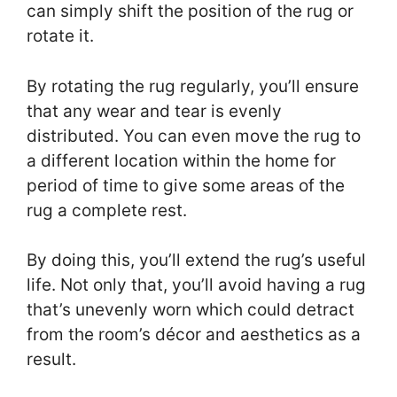
can simply shift the position of the rug or
rotate it.
By rotating the rug regularly, you’ll ensure
that any wear and tear is evenly
distributed. You can even move the rug to
a different location within the home for
period of time to give some areas of the
rug a complete rest.
By doing this, you’ll extend the rug’s useful
life. Not only that, you’ll avoid having a rug
that’s unevenly worn which could detract
from the room’s décor and aesthetics as a
result.