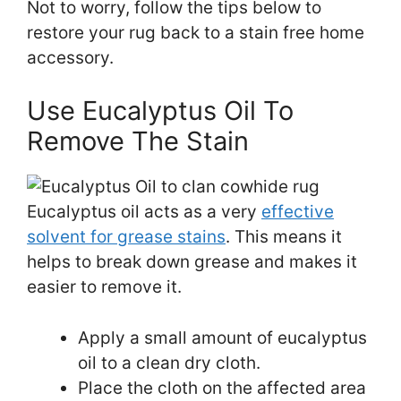
Not to worry, follow the tips below to
restore your rug back to a stain free home
accessory.
Use Eucalyptus Oil To
Remove The Stain
Eucalyptus oil acts as a very
effective
solvent for grease stains
. This means it
helps to break down grease and makes it
easier to remove it.
Apply a small amount of eucalyptus
oil to a clean dry cloth.
Place the cloth on the affected area