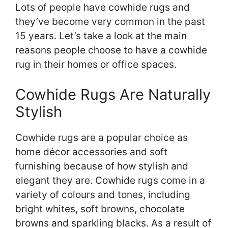
Lots of people have cowhide rugs and
they’ve become very common in the past
15 years. Let’s take a look at the main
reasons people choose to have a cowhide
rug in their homes or office spaces.
Cowhide Rugs Are Naturally
Stylish
Cowhide rugs are a popular choice as
home décor accessories and soft
furnishing because of how stylish and
elegant they are. Cowhide rugs come in a
variety of colours and tones, including
bright whites, soft browns, chocolate
browns and sparkling blacks. As a result of