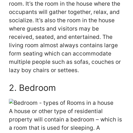
room. It’s the room in the house where the
occupants will gather together, relax, and
socialize. It’s also the room in the house
where guests and visitors may be
received, seated, and entertained. The
living room almost always contains large
form seating which can accommodate
multiple people such as sofas, couches or
lazy boy chairs or settees.
2. Bedroom
A house or other type of residential
property will contain a bedroom – which is
a room that is used for sleeping. A