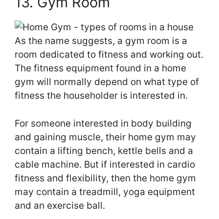
13. Gym Room
As the name suggests, a gym room is a
room dedicated to fitness and working out.
The fitness equipment found in a home
gym will normally depend on what type of
fitness the householder is interested in.
For someone interested in body building
and gaining muscle, their home gym may
contain a lifting bench, kettle bells and a
cable machine. But if interested in cardio
fitness and flexibility, then the home gym
may contain a treadmill, yoga equipment
and an exercise ball.