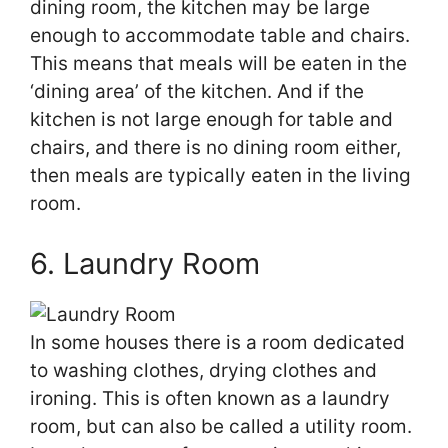
dining room, the kitchen may be large
enough to accommodate table and chairs.
This means that meals will be eaten in the
‘dining area’ of the kitchen. And if the
kitchen is not large enough for table and
chairs, and there is no dining room either,
then meals are typically eaten in the living
room.
6. Laundry Room
In some houses there is a room dedicated
to washing clothes, drying clothes and
ironing. This is often known as a laundry
room, but can also be called a utility room.