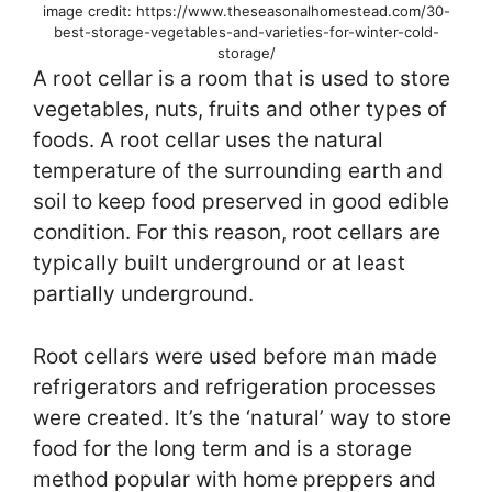
image credit: https://www.theseasonalhomestead.com/30-
best-storage-vegetables-and-varieties-for-winter-cold-
storage/
A root cellar is a room that is used to store
vegetables, nuts, fruits and other types of
foods. A root cellar uses the natural
temperature of the surrounding earth and
soil to keep food preserved in good edible
condition. For this reason, root cellars are
typically built underground or at least
partially underground.
Root cellars were used before man made
refrigerators and refrigeration processes
were created. It’s the ‘natural’ way to store
food for the long term and is a storage
method popular with home preppers and