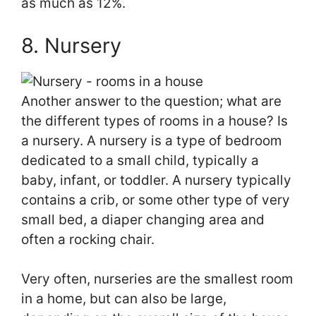
as much as 12%.
8. Nursery
Another answer to the question; what are
the different types of rooms in a house? Is
a nursery. A nursery is a type of bedroom
dedicated to a small child, typically a
baby, infant, or toddler. A nursery typically
contains a crib, or some other type of very
small bed, a diaper changing area and
often a rocking chair.
Very often, nurseries are the smallest room
in a home, but can also be large,