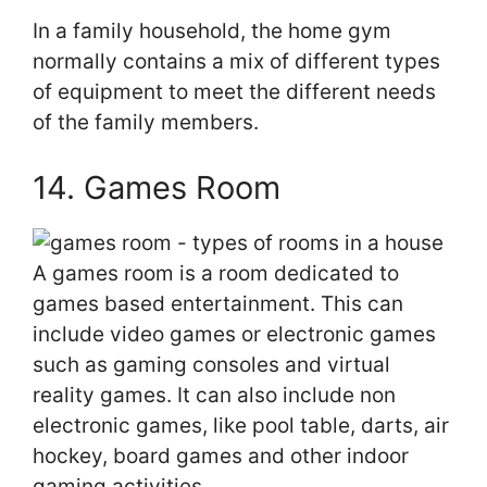
In a family household, the home gym
normally contains a mix of different types
of equipment to meet the different needs
of the family members.
14. Games Room
A games room is a room dedicated to
games based entertainment. This can
include video games or electronic games
such as gaming consoles and virtual
reality games. It can also include non
electronic games, like pool table, darts, air
hockey, board games and other indoor
gaming activities.