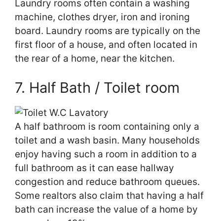
Laundry rooms often contain a washing
machine, clothes dryer, iron and ironing
board. Laundry rooms are typically on the
first floor of a house, and often located in
the rear of a home, near the kitchen.
7. Half Bath / Toilet room
A half bathroom is room containing only a
toilet and a wash basin. Many households
enjoy having such a room in addition to a
full bathroom as it can ease hallway
congestion and reduce bathroom queues.
Some realtors also claim that having a half
bath can increase the value of a home by