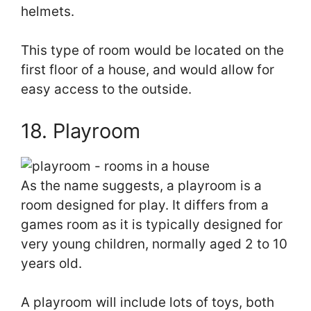
helmets.
This type of room would be located on the
first floor of a house, and would allow for
easy access to the outside.
18. Playroom
As the name suggests, a playroom is a
room designed for play. It differs from a
games room as it is typically designed for
very young children, normally aged 2 to 10
years old.
A playroom will include lots of toys, both