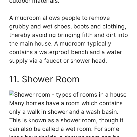
outdoor materials.
A mudroom allows people to remove
grubby and wet shoes, boots and clothing,
thereby avoiding bringing filth and dirt into
the main house. A mudroom typically
contains a waterproof bench and a water
supply via a faucet or shower head.
11. Shower Room
Many homes have a room which contains
only a walk in shower and a wash basin.
This is known as a shower room, though it
can also be called a wet room. For some