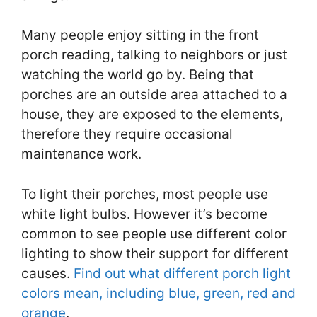
Many people enjoy sitting in the front
porch reading, talking to neighbors or just
watching the world go by. Being that
porches are an outside area attached to a
house, they are exposed to the elements,
therefore they require occasional
maintenance work.
To light their porches, most people use
white light bulbs. However it’s become
common to see people use different color
lighting to show their support for different
causes.
Find out what different porch light
colors mean, including blue, green, red and
orange
.