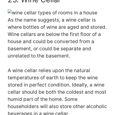
As the name suggests, a wine cellar is
where bottles of wine are aged and stored.
Wine cellars are below the first floor of a
house and could be converted from a
basement, or could be separate and
unrelated to the basement.
A wine cellar relies upon the natural
temperatures of earth to keep the wine
stored in perfect condition. Ideally, a wine
cellar should be both the coldest and most
humid part of the home. Some
householders will also store other alcoholic
beverages in a wine cellar.