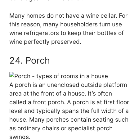
Many homes do not have a wine cellar. For
this reason, many householders turn use
wine refrigerators to keep their bottles of
wine perfectly preserved.
24. Porch
A porch is an unenclosed outside platform
area at the front of a house. It’s often
called a front porch. A porch is at first floor
level and typically spans the full width of a
house. Many porches contain seating such
as ordinary chairs or specialist porch
swings.