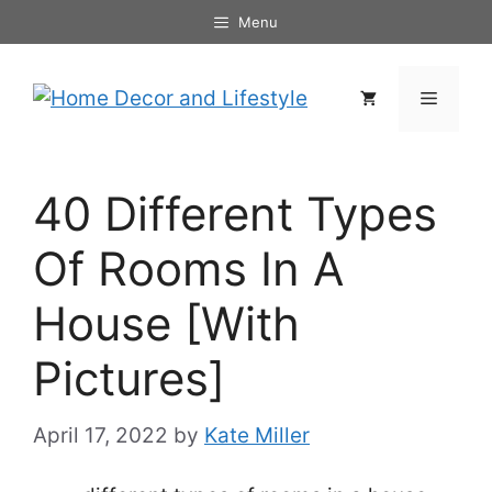
Skip
Menu
to
content
Menu
40 Different Types
Of Rooms In A
House [With
Pictures]
April 17, 2022
by
Kate Miller