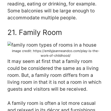
reading, eating or drinking, for example.
Some balconies will be large enough to
accommodate multiple people.
21. Family Room
image credit: https://emilyjeanneandco.com/play-is-the-
work-of-childhood/
It may seem at first that a family room
could be considered the same as a living
room. But, a family room differs from a
living room in that it is not a room in which
guests and visitors will be received.
A family room is often a lot more casual
and relaxed in its décor and furnishings