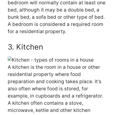
bedroom will normally contain at least one
bed, although it may be a double bed, a
bunk bed, a sofa bed or other type of bed.
A bedroom is considered a required room
for a residential property.
3. Kitchen
A kitchen is the room in a house or other
residential property where food
preparation and cooking takes place. It’s
also often where food is stored, for
example, in cupboards and a refrigerator.
A kitchen often contains a stove,
microwave, kettle and other kitchen