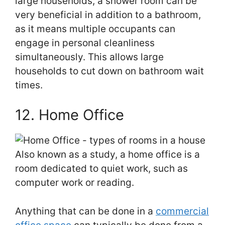
large households, a shower room can be
very beneficial in addition to a bathroom,
as it means multiple occupants can
engage in personal cleanliness
simultaneously. This allows large
households to cut down on bathroom wait
times.
12. Home Office
Also known as a study, a home office is a
room dedicated to quiet work, such as
computer work or reading.
Anything that can be done in a
commercial