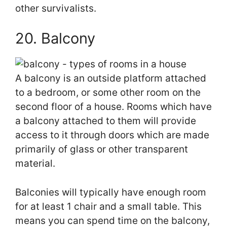
other survivalists.
20. Balcony
A balcony is an outside platform attached
to a bedroom, or some other room on the
second floor of a house. Rooms which have
a balcony attached to them will provide
access to it through doors which are made
primarily of glass or other transparent
material.
Balconies will typically have enough room
for at least 1 chair and a small table. This
means you can spend time on the balcony,