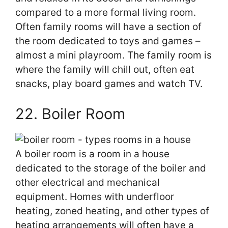
compared to a more formal living room.
Often family rooms will have a section of
the room dedicated to toys and games –
almost a mini playroom. The family room is
where the family will chill out, often eat
snacks, play board games and watch TV.
22. Boiler Room
A boiler room is a room in a house
dedicated to the storage of the boiler and
other electrical and mechanical
equipment. Homes with underfloor
heating, zoned heating, and other types of
heating arrangements will often have a