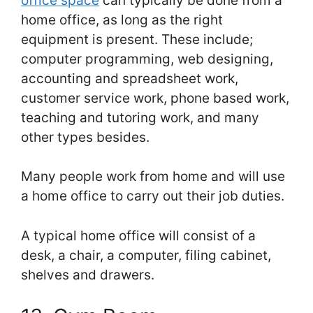
office space
can typically be done from a
home office, as long as the right
equipment is present. These include;
computer programming, web designing,
accounting and spreadsheet work,
customer service work, phone based work,
teaching and tutoring work, and many
other types besides.
Many people work from home and will use
a home office to carry out their job duties.
A typical home office will consist of a
desk, a chair, a computer, filing cabinet,
shelves and drawers.