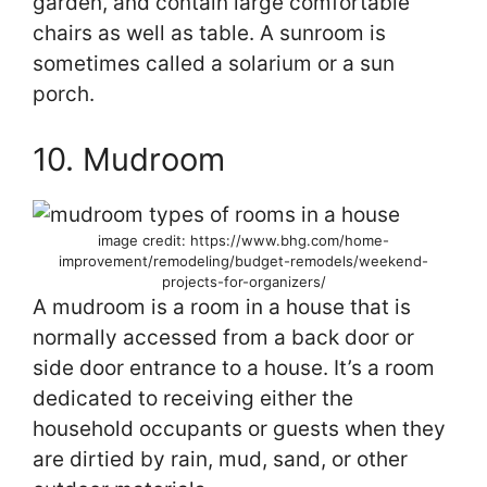
garden, and contain large comfortable
chairs as well as table. A sunroom is
sometimes called a solarium or a sun
porch.
10. Mudroom
image credit: https://www.bhg.com/home-
improvement/remodeling/budget-remodels/weekend-
projects-for-organizers/
A mudroom is a room in a house that is
normally accessed from a back door or
side door entrance to a house. It’s a room
dedicated to receiving either the
household occupants or guests when they
are dirtied by rain, mud, sand, or other