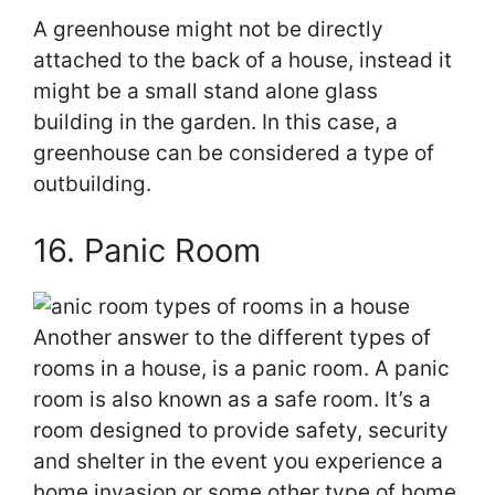
A greenhouse might not be directly
attached to the back of a house, instead it
might be a small stand alone glass
building in the garden. In this case, a
greenhouse can be considered a type of
outbuilding.
16. Panic Room
Another answer to the different types of
rooms in a house, is a panic room. A panic
room is also known as a safe room. It’s a
room designed to provide safety, security
and shelter in the event you experience a
home invasion or some other type of home