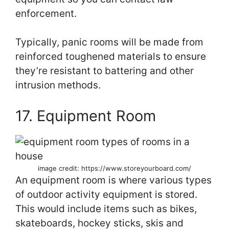
enforcement.
Typically, panic rooms will be made from
reinforced toughened materials to ensure
they’re resistant to battering and other
intrusion methods.
17. Equipment Room
image credit: https://www.storeyourboard.com/
An equipment room is where various types
of outdoor activity equipment is stored.
This would include items such as bikes,
skateboards, hockey sticks, skis and