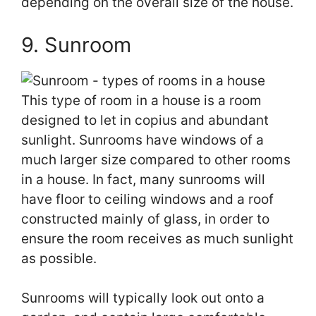
depending on the overall size of the house.
9. Sunroom
This type of room in a house is a room
designed to let in copius and abundant
sunlight. Sunrooms have windows of a
much larger size compared to other rooms
in a house. In fact, many sunrooms will
have floor to ceiling windows and a roof
constructed mainly of glass, in order to
ensure the room receives as much sunlight
as possible.
Sunrooms will typically look out onto a