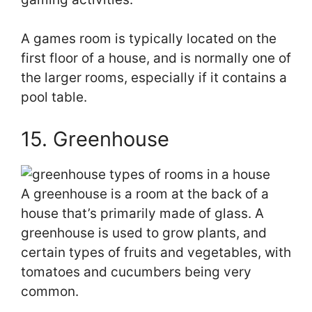
A games room is typically located on the
first floor of a house, and is normally one of
the larger rooms, especially if it contains a
pool table.
15. Greenhouse
A greenhouse is a room at the back of a
house that’s primarily made of glass. A
greenhouse is used to grow plants, and
certain types of fruits and vegetables, with
tomatoes and cucumbers being very
common.