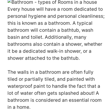
Every house will have a room dedicated to
personal hygiene and personal cleanliness;
this is known as a bathroom. A typical
bathroom will contain a bathtub, wash
basin and toilet. Additionally, many
bathrooms also contain a shower, whether
it be a dedicated walk-in shower, or a
shower attached to the bathtub.
The walls in a bathroom are often fully
tiled or partially tiled, and painted with
waterproof paint to handle the fact that a
lot of water often gets splashed about! A
bathroom is considered an essential room
in a home.