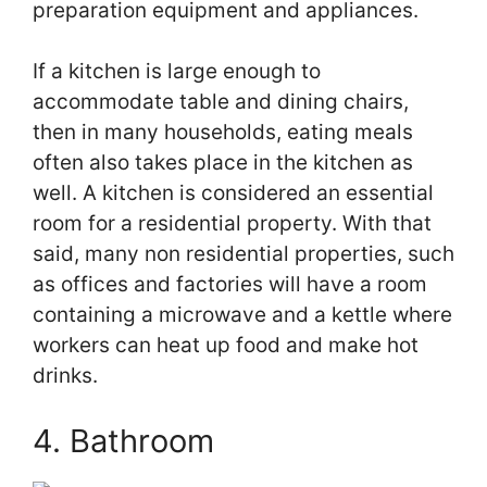
preparation equipment and appliances.
If a kitchen is large enough to
accommodate table and dining chairs,
then in many households, eating meals
often also takes place in the kitchen as
well. A kitchen is considered an essential
room for a residential property. With that
said, many non residential properties, such
as offices and factories will have a room
containing a microwave and a kettle where
workers can heat up food and make hot
drinks.
4. Bathroom