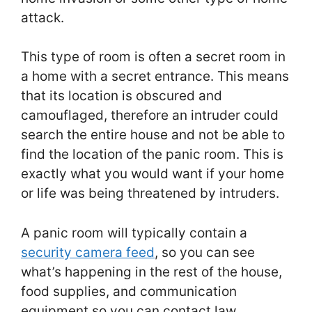
attack.
This type of room is often a secret room in
a home with a secret entrance. This means
that its location is obscured and
camouflaged, therefore an intruder could
search the entire house and not be able to
find the location of the panic room. This is
exactly what you would want if your home
or life was being threatened by intruders.
A panic room will typically contain a
security camera feed
, so you can see
what’s happening in the rest of the house,
food supplies, and communication
equipment so you can contact law