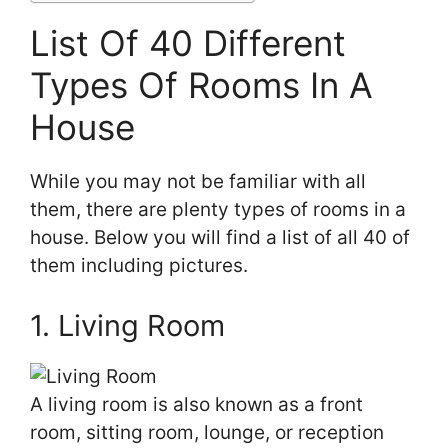
List Of 40 Different
Types Of Rooms In A
House
While you may not be familiar with all
them, there are plenty types of rooms in a
house. Below you will find a list of all 40 of
them including pictures.
1. Living Room
A living room is also known as a front
room, sitting room, lounge, or reception