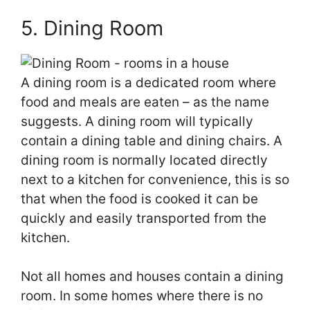
5. Dining Room
A dining room is a dedicated room where
food and meals are eaten – as the name
suggests. A dining room will typically
contain a dining table and dining chairs. A
dining room is normally located directly
next to a kitchen for convenience, this is so
that when the food is cooked it can be
quickly and easily transported from the
kitchen.
Not all homes and houses contain a dining
room. In some homes where there is no