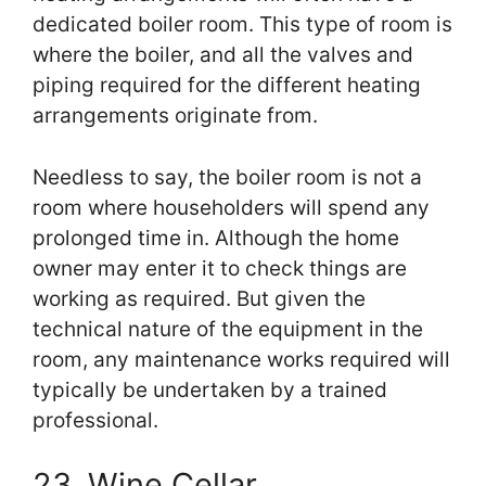
dedicated boiler room. This type of room is
where the boiler, and all the valves and
piping required for the different heating
arrangements originate from.
Needless to say, the boiler room is not a
room where householders will spend any
prolonged time in. Although the home
owner may enter it to check things are
working as required. But given the
technical nature of the equipment in the
room, any maintenance works required will
typically be undertaken by a trained
professional.
23. Wine Cellar