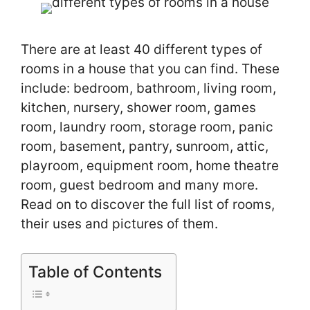
There are at least 40 different types of
rooms in a house that you can find. These
include: bedroom, bathroom, living room,
kitchen, nursery, shower room, games
room, laundry room, storage room, panic
room, basement, pantry, sunroom, attic,
playroom, equipment room, home theatre
room, guest bedroom and many more.
Read on to discover the full list of rooms,
their uses and pictures of them.
Table of Contents