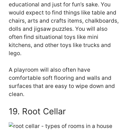
educational and just for fun’s sake. You
would expect to find things like table and
chairs, arts and crafts items, chalkboards,
dolls and jigsaw puzzles. You will also
often find situational toys like mini
kitchens, and other toys like trucks and
lego.
A playroom will also often have
comfortable soft flooring and walls and
surfaces that are easy to wipe down and
clean.
19. Root Cellar